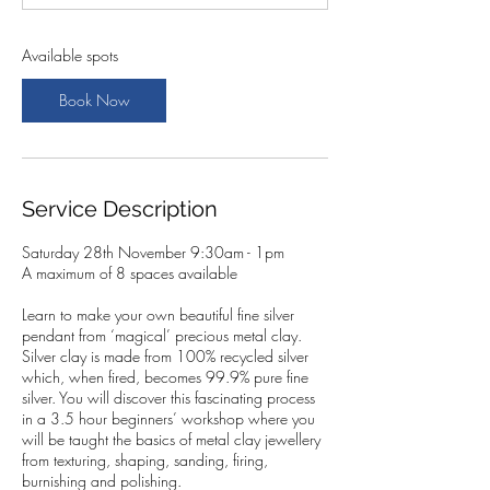
t
s
2
Available spots
8
N
Book Now
o
v
Service Description
Saturday 28th November 9:30am - 1pm
A maximum of 8 spaces available
Learn to make your own beautiful fine silver
pendant from ‘magical’ precious metal clay.
Silver clay is made from 100% recycled silver
which, when fired, becomes 99.9% pure fine
silver. You will discover this fascinating process
in a 3.5 hour beginners’ workshop where you
will be taught the basics of metal clay jewellery
from texturing, shaping, sanding, firing,
burnishing and polishing.