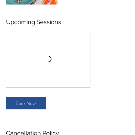
Upcoming Sessions
Book Now
Cancellation Policy