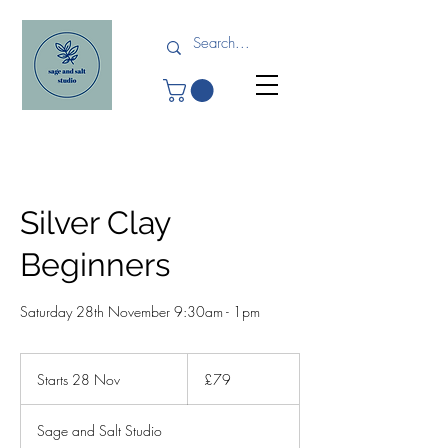
Silver Clay
Beginners
Saturday 28th November 9:30am - 1pm
79
British
Starts 28 Nov
S
£79
pounds
t
a
Sage and Salt Studio
r