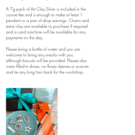
A 7g pack of Art Clay Silver is included in the
course fee and is enough to make at least 1
pendant or a pair of drop earrings. Chains and
extra clay are available to purchase if required
and a card machine will be available for any
payments on the day.
Please bring a bottle of water and you are
welcome to bring any snacks with you,
although biscuits will be provided. Please also
wear filled-in shoes, no floaty sleeves or scarves
and tie any long hair back for the workshop.