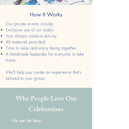
How It Works
Our private events include:
Exclusive use of our studio.
Your chosen creative activity.
All materials provided.
Time to relax and enjoy being together.
A handmade keepsake for everyone to take
home.
We'll help you create an experience that's
tailored to your group.
Why People Love Our
Celebrations
Life can be busy.