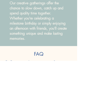
Our creative gatherings offer the
chance to slow down, catch up and
spend quality time together.
Whether you're celebrating a
milestone birthday or simply enjoying
an afternoon with friends, you'll create
something unique and make lasting
memories.
FAQ
Q: Do we need any experience?
A: Not at all! Our activities are suitable for
complete beginners.
Q: Can we choose our activity?
A: Absolutely. We'll help you find the
perfect project.
Q: Can we bring refreshments?
A: All hot and soft drinks will be provided