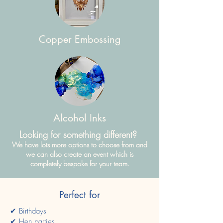
Copper Embossing
Alcohol Inks
Looking for something different?
We have lots more options to choose from and
we can also create an event which is
completely bespoke for your team.
Perfect for
✔ Birthdays
✔ Hen parties