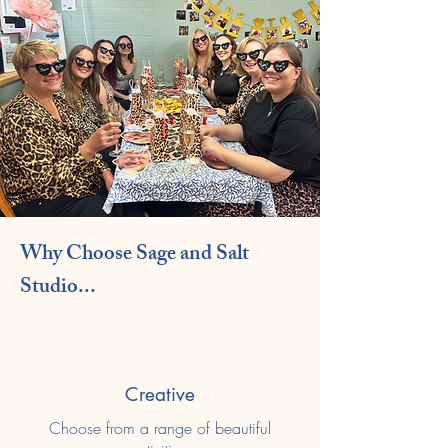
Why Choose Sage and Salt
Studio...
Creative
Choose from a range of beautiful