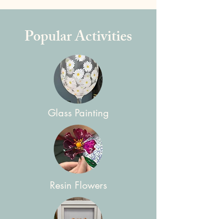
Popular Activities
Glass Painting
Resin Flowers