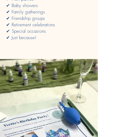
✔ Baby showers
✔ Family gatherings
✔ Friendship groups
✔ Retirement celebrations
✔ Special occasions
✔ Just because!