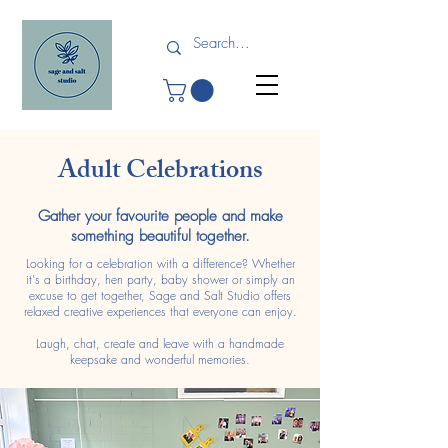
Adult Celebrations
Gather your favourite people and make
something beautiful together.
Looking for a celebration with a difference? Whether
it's a birthday, hen party, baby shower or simply an
excuse to get together, Sage and Salt Studio offers
relaxed creative experiences that everyone can enjoy.
Laugh, chat, create and leave with a handmade
keepsake and wonderful memories.