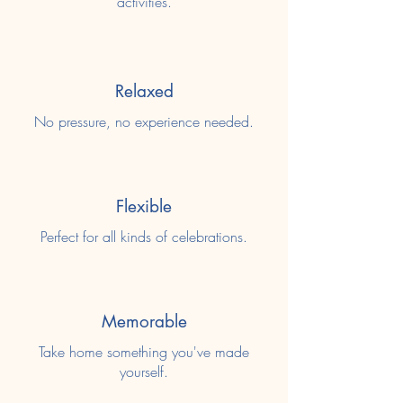
activities.
Relaxed
No pressure, no experience needed.
Flexible
Perfect for all kinds of celebrations.
Memorable
Take home something you've made
yourself.