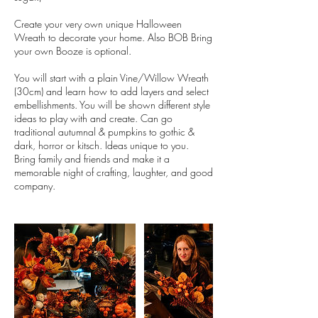
Create your very own unique Halloween
Wreath to decorate your home. Also BOB Bring
your own Booze is optional.
You will start with a plain Vine/Willow Wreath
(30cm) and learn how to add layers and select
embellishments. You will be shown different style
ideas to play with and create. Can go
traditional autumnal & pumpkins to gothic &
dark, horror or kitsch. Ideas unique to you.
Bring family and friends and make it a
memorable night of crafting, laughter, and good
company.