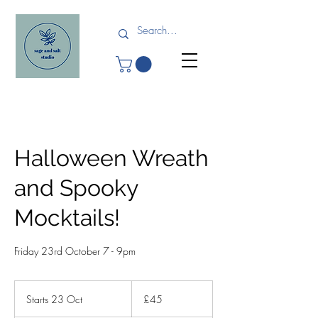
Halloween Wreath
and Spooky
Mocktails!
Friday 23rd October 7 - 9pm
45
British
Starts 23 Oct
S
£45
pounds
t