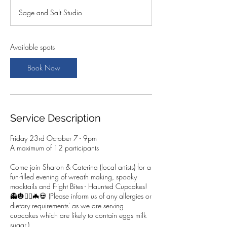
a
Sage and Salt Studio
r
t
s
2
Available spots
3
O
Book Now
c
t
Service Description
Friday 23rd October 7 - 9pm
A maximum of 12 participants
Come join Sharon & Caterina (local artists) for a
fun-filled evening of wreath making, spooky
mocktails and Fright Bites - Haunted Cupcakes!
👻🎃🧛‍♂️🦇💀 (Please inform us of any allergies or
dietary requirements' as we are serving
cupcakes which are likely to contain eggs milk
sugar.)