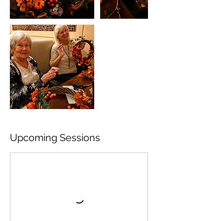
Upcoming Sessions