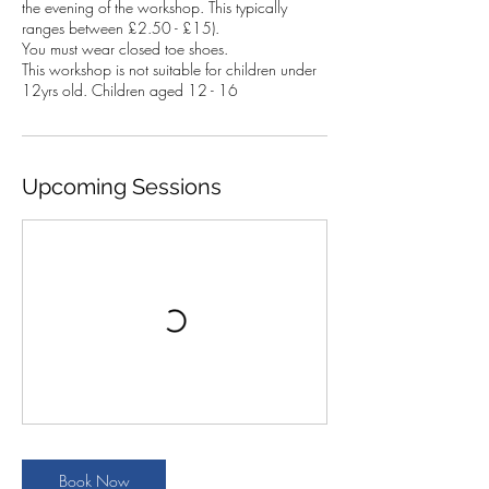
the evening of the workshop. This typically
ranges between £2.50 - £15).
You must wear closed toe shoes.
This workshop is not suitable for children under
12yrs old. Children aged 12 - 16
Upcoming Sessions
Book Now