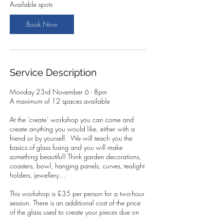
2
Available spots
3
N
Book Now
o
v
Service Description
Monday 23rd November 6 - 8pm
A maximum of 12 spaces available
At the ‘create’ workshop you can come and
create anything you would like, either with a
friend or by yourself. We will teach you the
basics of glass fusing and you will make
something beautiful! Think garden decorations,
coasters, bowl, hanging panels, curves, tealight
holders, jewellery…
This workshop is £35 per person for a two-hour
session. There is an additional cost of the price
of the glass used to create your pieces due on