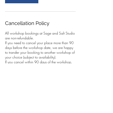
Cancellation Policy
All workshop bookings at Sage and Salt Studio
are non-refundable.
If you need to cancel your place more than 90
days before the workshop date, we are happy
to transfer your booking to another workshop of
your choice (subject to availability).
If you cancel within 90 days of the workshop,
we cannot transfer your booking. However, you
are very welcome to send someone else in your
place. This must be arranged by you, and we
kindly ask that you let us know the name of the
person attending.
In the case of a fully booked workshop with a
waiting list, we will do our best to resell your
place. If we are able to do so, we can transfer
your booking to another workshop of your
choice.