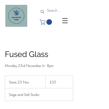
Fused Glass
Monday 23rd November 6 - 8pm
35
British
Starts 23 Nov
S
£35
pounds
t
a
Sage and Salt Studio
r
t
s