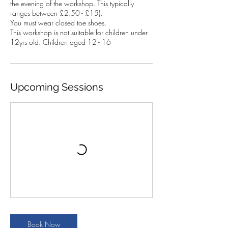
the evening of the workshop. This typically
ranges between £2.50 - £15).
You must wear closed toe shoes.
This workshop is not suitable for children under
12yrs old. Children aged 12 - 16
Upcoming Sessions
Book Now