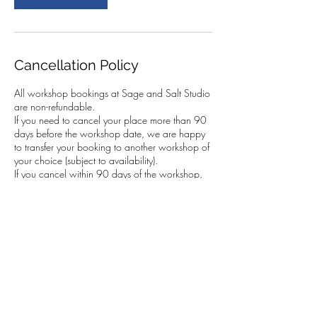
Cancellation Policy
All workshop bookings at Sage and Salt Studio
are non-refundable.
If you need to cancel your place more than 90
days before the workshop date, we are happy
to transfer your booking to another workshop of
your choice (subject to availability).
If you cancel within 90 days of the workshop,
we cannot transfer your booking. However, you
are very welcome to send someone else in your
place. This must be arranged by you, and we
kindly ask that you let us know the name of the
person attending.
In the case of a fully booked workshop with a
waiting list, we will do our best to resell your
place. If we are able to do so, we can transfer
your booking to another workshop of your
choice.