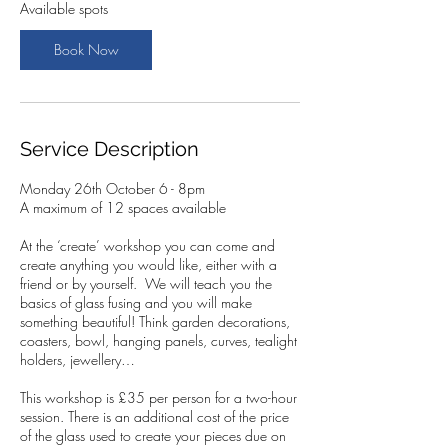
2
Available spots
6
O
Book Now
c
t
Service Description
Monday 26th October 6 - 8pm
A maximum of 12 spaces available
At the ‘create’ workshop you can come and
create anything you would like, either with a
friend or by yourself. We will teach you the
basics of glass fusing and you will make
something beautiful! Think garden decorations,
coasters, bowl, hanging panels, curves, tealight
holders, jewellery…
This workshop is £35 per person for a two-hour
session. There is an additional cost of the price
of the glass used to create your pieces due on