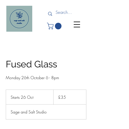
Fused Glass
Monday 26th October 6 - 8pm
35
British
Starts 26 Oct
S
£35
pounds
t
a
Sage and Salt Studio
r
t
s