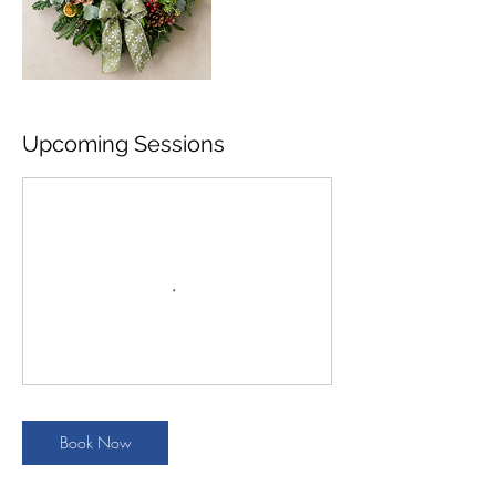
Upcoming Sessions
Book Now