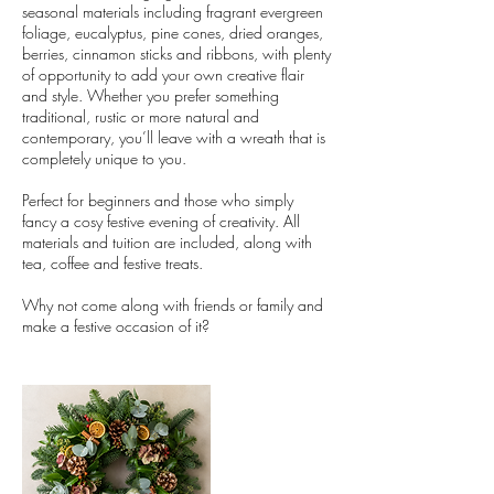
seasonal materials including fragrant evergreen
foliage, eucalyptus, pine cones, dried oranges,
berries, cinnamon sticks and ribbons, with plenty
of opportunity to add your own creative flair
and style. Whether you prefer something
traditional, rustic or more natural and
contemporary, you’ll leave with a wreath that is
completely unique to you.
Perfect for beginners and those who simply
fancy a cosy festive evening of creativity. All
materials and tuition are included, along with
tea, coffee and festive treats.
Why not come along with friends or family and
make a festive occasion of it?