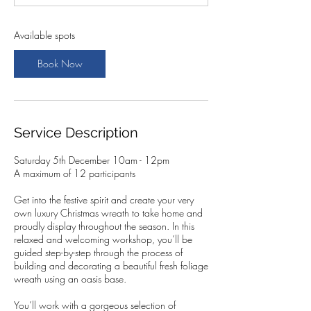
t
s
5
Available spots
D
e
Book Now
c
Service Description
Saturday 5th December 10am - 12pm
A maximum of 12 participants
Get into the festive spirit and create your very
own luxury Christmas wreath to take home and
proudly display throughout the season. In this
relaxed and welcoming workshop, you’ll be
guided step-by-step through the process of
building and decorating a beautiful fresh foliage
wreath using an oasis base.
You’ll work with a gorgeous selection of