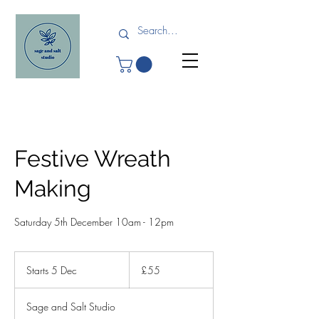
Festive Wreath
Making
Saturday 5th December 10am - 12pm
55
British
Starts 5 Dec
S
£55
pounds
t
a
Sage and Salt Studio
r