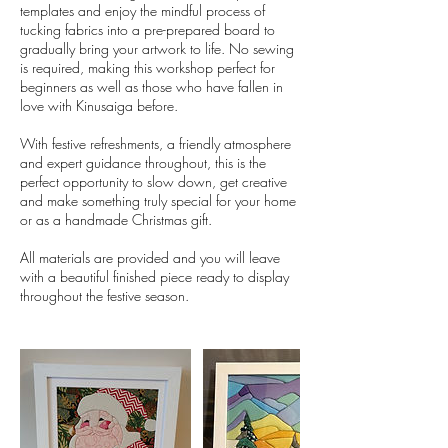
templates and enjoy the mindful process of
tucking fabrics into a pre-prepared board to
gradually bring your artwork to life. No sewing
is required, making this workshop perfect for
beginners as well as those who have fallen in
love with Kinusaiga before.
With festive refreshments, a friendly atmosphere
and expert guidance throughout, this is the
perfect opportunity to slow down, get creative
and make something truly special for your home
or as a handmade Christmas gift.
All materials are provided and you will leave
with a beautiful finished piece ready to display
throughout the festive season.