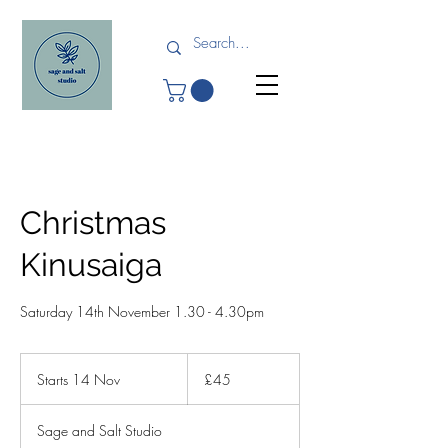
Christmas
Kinusaiga
Saturday 14th November 1.30 - 4.30pm
45
British
Starts 14 Nov
S
£45
pounds
t
a
Sage and Salt Studio
r