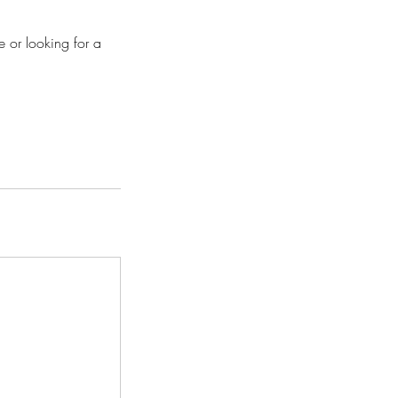
e or looking for a