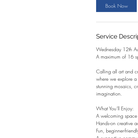
t
Book Now
s
1
2
A
Service Descri
u
g
Wednesday 12th Au
A maximum of 16 sp
Calling all art and c
where we explore a d
stunning mosaics, cr
imagination.
What You’ll Enjoy:
A welcoming space to
Hands-on creative act
Fun, beginner-frien