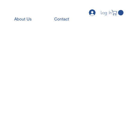
Log In
About Us
Contact