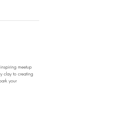
d inspiring meetup
y clay to creating
park your