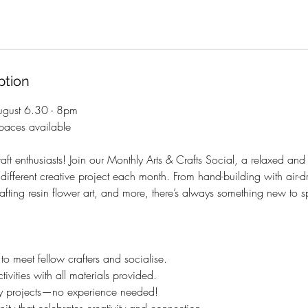
ption
gust 6.30 - 8pm
aces available
raft enthusiasts! Join our Monthly Arts & Crafts Social, a relaxed an
ifferent creative project each month. From hand-building with air-dr
afting resin flower art, and more, there’s always something new to s
 meet fellow crafters and socialise.
ivities with all materials provided.
dly projects—no experience needed!