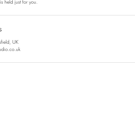
s held just for you.
s
sfield, UK
udio.co.uk
Top
Shipping and Returns
Terms and Conditions