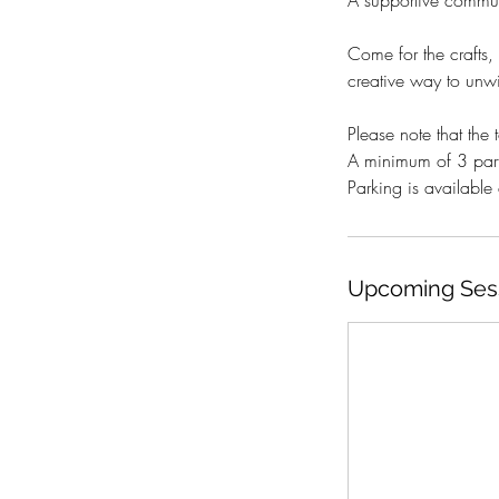
A supportive communi
Come for the crafts,
creative way to unwin
Please note that the to
A minimum of 3 part
Parking is availabl
Upcoming Ses