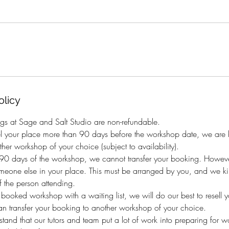
olicy
gs at Sage and Salt Studio are non-refundable.
el your place more than 90 days before the workshop date, we are h
her workshop of your choice (subject to availability).
n 90 days of the workshop, we cannot transfer your booking. Howeve
eone else in your place. This must be arranged by you, and we kind
 the person attending.
y booked workshop with a waiting list, we will do our best to resell 
an transfer your booking to another workshop of your choice.
and that our tutors and team put a lot of work into preparing for 