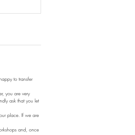
appy to transfer
r, you are very
ly ask that you let
your place. If we are
workshops and, once