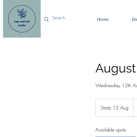
Home
Di
August
Wednesday 12th Au
18
Bri
Starts 12 Aug
S
po
t
a
Available spots
r