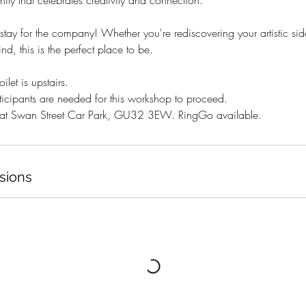
ty that celebrates creativity and connection.
 stay for the company! Whether you're rediscovering your artistic sid
d, this is the perfect place to be.​
ilet is upstairs.
icipants are needed for this workshop to proceed.
e at Swan Street Car Park, GU32 3EW. RingGo available.
sions