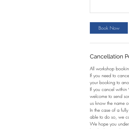
Book Now
Cancellation P
All workshop bookin
If you need to canc
your booking to anot
If you cancel withi
welcome to send som
us know the name of
In the case of a full
able to do so, we c
We hope you underst