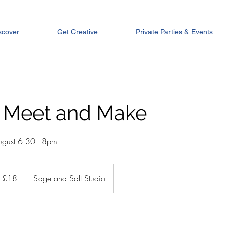
scover
Get Creative
Private Parties & Events
 Meet and Make
gust 6.30 - 8pm
tish
£18
Sage and Salt Studio
unds