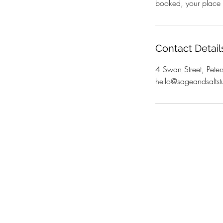
booked, your place i
Contact Detail
4 Swan Street, Peter
hello@sageandsaltst