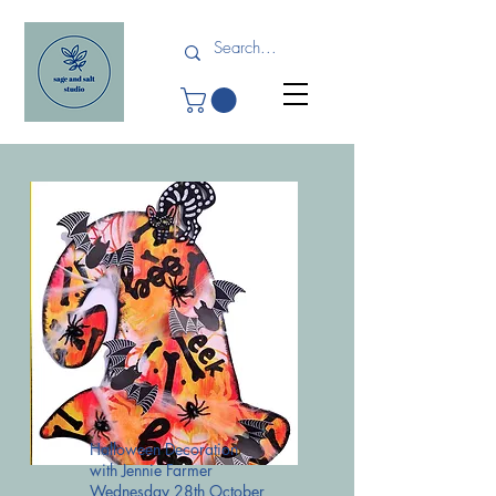
Halloween Decoration
with Jennie Farmer
Wednesday 28th October