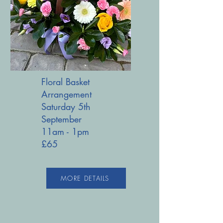
Floral Basket
Arrangement
Saturday 5th
September
11am - 1pm
£65
MORE DETAILS