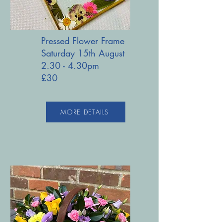
Pressed Flower Frame
Saturday 15th August
2.30 - 4.30pm
£30
MORE DETAILS