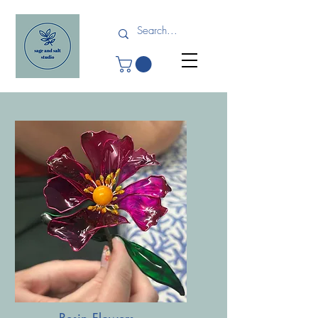
Resin Flowers