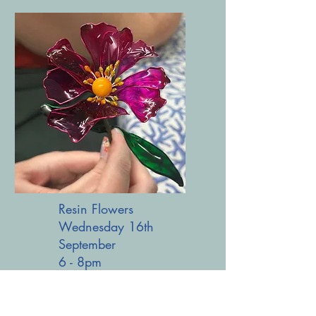
Resin Flowers
Wednesday 16th
September
6 - 8pm
£28