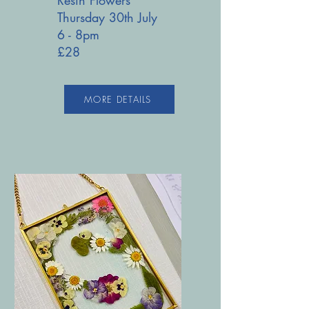
Thursday 30th July
6 - 8pm
£28
MORE DETAILS