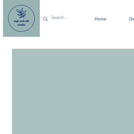
Home
Di