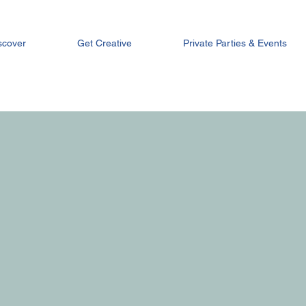
scover
Get Creative
Private Parties & Events