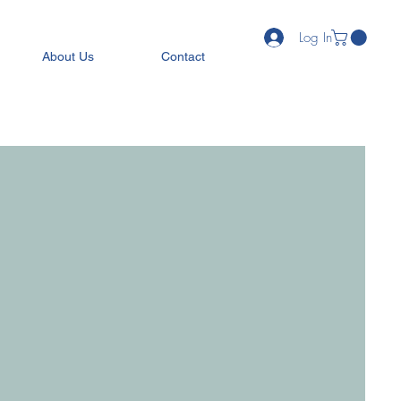
Log In
About Us
Contact