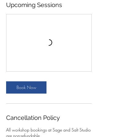
Upcoming Sessions
Book Now
Cancellation Policy
All workshop bookings at Sage and Salt Studio
are non-refundable.