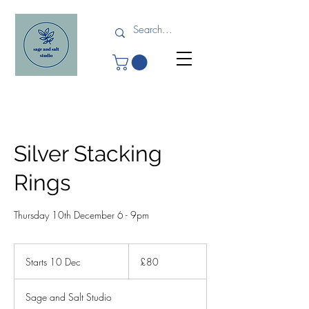
Silver Stacking
Rings
Thursday 10th December 6 - 9pm
80
British
Starts 10 Dec
S
£80
pounds
t
a
Sage and Salt Studio
r