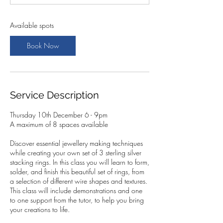
t
s
1
Available spots
0
D
Book Now
e
c
Service Description
Thursday 10th December 6 - 9pm
A maximum of 8 spaces available
Discover essential jewellery making techniques
while creating your own set of 3 sterling silver
stacking rings. In this class you will learn to form,
solder, and finish this beautiful set of rings, from
a selection of different wire shapes and textures.
This class will include demonstrations and one
to one support from the tutor, to help you bring
your creations to life.