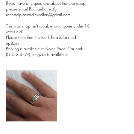
If you have any questions about this workshop,
please email Rachael directly
rachaelplassardjewellery@gmail.com
This workshop isn't suitable for anyone under 16
years old.
Please note that this workshop is located
upstairs
Parking is available at Swan Street Car Park
(GU32 3EW). RingGo is available.