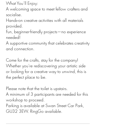
What You’ll Enjoy:
A welcoming space to meet fellow crafters and
socialise.
Hands-on creative activities with all materials
provided.
Fun, beginner-friendly projects—no experience
needed!
A supportive community that celebrates creativity
and connection.
Come for the crafts, stay for the company!
Whether you're rediscovering your artistic side
or looking for a creative way to unwind, this is
the perfect place to be.​
Please note that the toilet is upstairs.
A minimum of 3 participants are needed for this
workshop to proceed.
Parking is available at Swan Street Car Park,
GU32 3EW. RingGo available.