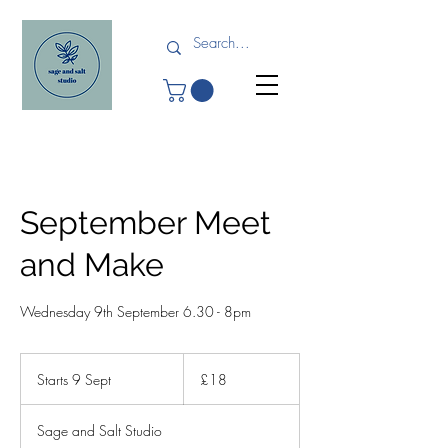
September Meet
and Make
Wednesday 9th September 6.30 - 8pm
18
British
Starts 9 Sept
S
£18
pounds
t
a
Sage and Salt Studio
r