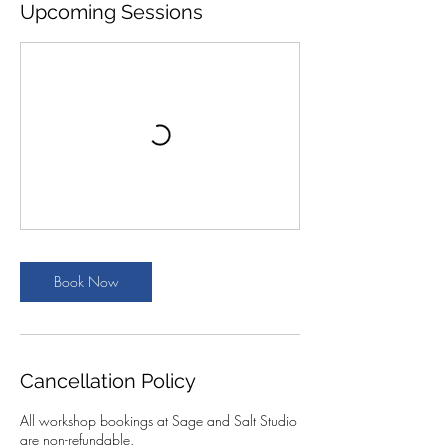
Upcoming Sessions
Book Now
Cancellation Policy
All workshop bookings at Sage and Salt Studio
are non-refundable.