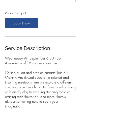
t
s
9
Available spots
S
e
Book Now
p
t
Service Description
Wednesday 9th September 6.30 - 8pm
A maximum of 16 spaces available
Calling all art and craft enthusiasts! Join our
Monthly Arts & Crafts Social, a relaxed and
inspiring meetup where we explore a different
creative project each month. From hand-building
with air-dry clay to creating stunning mosaics,
crafting resin flower art, and more, there’s
always something new to spark your
imagination.