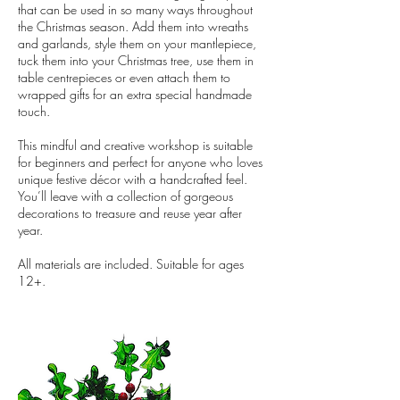
that can be used in so many ways throughout
the Christmas season. Add them into wreaths
and garlands, style them on your mantlepiece,
tuck them into your Christmas tree, use them in
table centrepieces or even attach them to
wrapped gifts for an extra special handmade
touch.
This mindful and creative workshop is suitable
for beginners and perfect for anyone who loves
unique festive décor with a handcrafted feel.
You’ll leave with a collection of gorgeous
decorations to treasure and reuse year after
year.
All materials are included. Suitable for ages
12+.