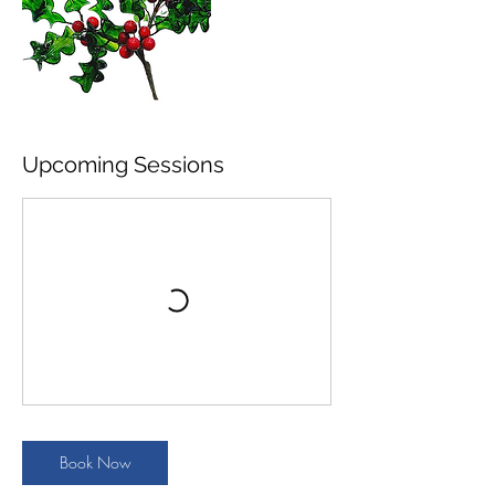
Upcoming Sessions
Book Now