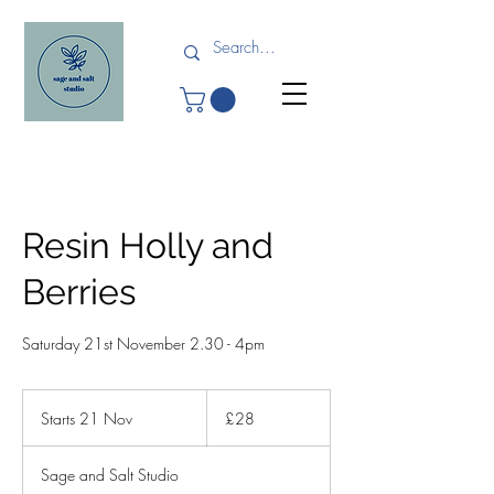
Resin Holly and
Berries
Saturday 21st November 2.30 - 4pm
28
British
Starts 21 Nov
S
£28
pounds
t
a
Sage and Salt Studio
r