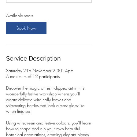
t
s
2
Available spots
1
N
Book Now
o
v
Service Description
Saturday 21st November 2.30 - 4pm
A maximum of 12 participants
Discover the magic of resin-dipped art in this
wonderfully festive workshop where you’ll
create delicate wire holly leaves and
shimmering berries that look almost glass-like
when finished.
Using wire, resin and festive colours, you’ll learn
how to shape and dip your own beautiful
botanical decorations, creating elegant pieces