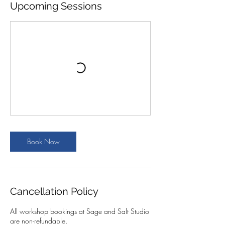
Upcoming Sessions
Book Now
Cancellation Policy
All workshop bookings at Sage and Salt Studio
are non-refundable.