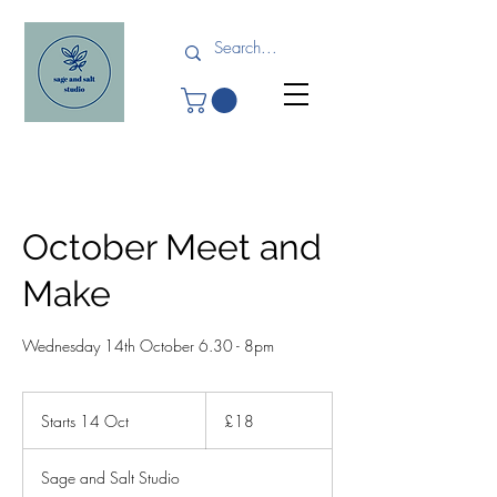
October Meet and
Make
Wednesday 14th October 6.30 - 8pm
18
British
Starts 14 Oct
S
£18
pounds
t
a
Sage and Salt Studio
r