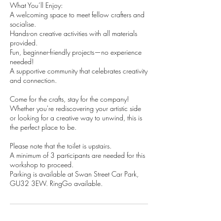
What You’ll Enjoy:
A welcoming space to meet fellow crafters and
socialise.
Hands-on creative activities with all materials
provided.
Fun, beginner-friendly projects—no experience
needed!
A supportive community that celebrates creativity
and connection.
Come for the crafts, stay for the company!
Whether you're rediscovering your artistic side
or looking for a creative way to unwind, this is
the perfect place to be.​
Please note that the toilet is upstairs.
A minimum of 3 participants are needed for this
workshop to proceed.
Parking is available at Swan Street Car Park,
GU32 3EW. RingGo available.