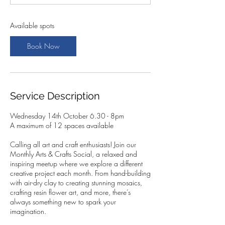
t
s
1
Available spots
4
O
Book Now
c
t
Service Description
Wednesday 14th October 6.30 - 8pm
A maximum of 12 spaces available
Calling all art and craft enthusiasts! Join our
Monthly Arts & Crafts Social, a relaxed and
inspiring meetup where we explore a different
creative project each month. From hand-building
with air-dry clay to creating stunning mosaics,
crafting resin flower art, and more, there’s
always something new to spark your
imagination.