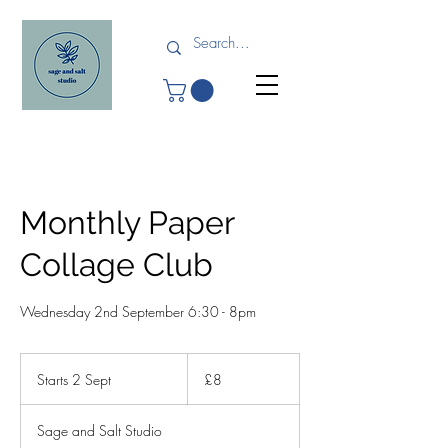
Monthly Paper
Collage Club
Wednesday 2nd September 6:30 - 8pm
8
British
Starts 2 Sept
S
£8
pounds
t
a
Sage and Salt Studio
r