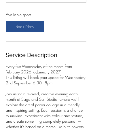
t
s
2
Available spots
S
e
Book Now
p
t
Service Description
Every first Wednesday of the month from
February 2026 to January 2027
This listing will book your space for Wednesday
2nd September 6:30 - 8pm.
Join us for a relaxed, creative evening each
month at Sage and Salt Studio, where we’ll
explore the art of paper collage in a friendly
and inspiring setting. Each session is a chance
to unwind, experiment with colour and texture,
and create something completely personal —
whether it’s based on a theme like birth flowers