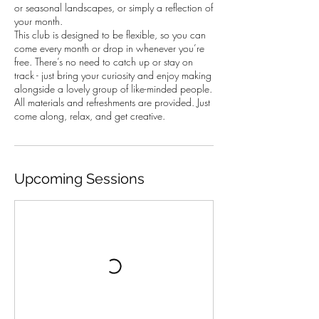
or seasonal landscapes, or simply a reflection of
your month.
This club is designed to be flexible, so you can
come every month or drop in whenever you’re
free. There’s no need to catch up or stay on
track - just bring your curiosity and enjoy making
alongside a lovely group of like-minded people.
All materials and refreshments are provided. Just
come along, relax, and get creative.
Upcoming Sessions