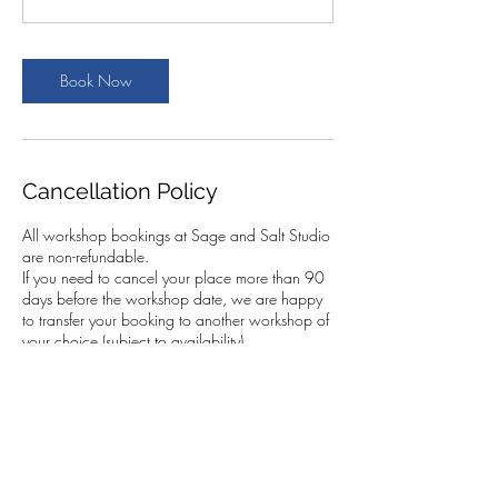
Book Now
Cancellation Policy
All workshop bookings at Sage and Salt Studio
are non-refundable.
If you need to cancel your place more than 90
days before the workshop date, we are happy
to transfer your booking to another workshop of
your choice (subject to availability).
If you cancel within 90 days of the workshop,
we cannot transfer your booking. However, you
are very welcome to send someone else in your
place. This must be arranged by you, and we
kindly ask that you let us know the name of the
person attending.
In the case of a fully booked workshop with a