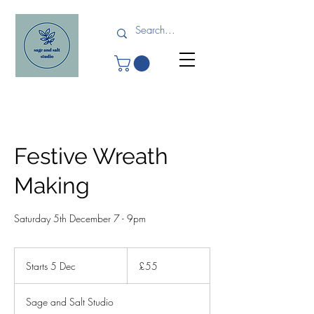
Festive Wreath
Making
Saturday 5th December 7 - 9pm
55
British
Starts 5 Dec
S
£55
pounds
t
a
Sage and Salt Studio
r