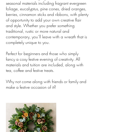
seasonal materials including fragrant evergreen
foliage, eucalyptus, pine cones, dried oranges,
berries, cinnamon sticks and ribbons, with plenty
of opportunity to add your own creative flair
and style. Whether you prefer something
traditional, rustic or more natural and
contemporary, you’ll leave with a wreath that is
completely unique to you.
Perfect for beginners and those who simply
fancy a cosy festive evening of creativity. All
materials and tuition are included, along with
tea, coffee and festive treats.
Why not come along with friends or family and
make a festive occasion of it?