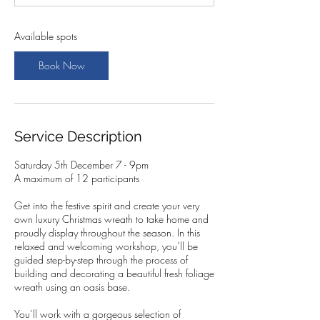
t
s
5
Available spots
D
e
Book Now
c
Service Description
Saturday 5th December 7 - 9pm
A maximum of 12 participants
Get into the festive spirit and create your very
own luxury Christmas wreath to take home and
proudly display throughout the season. In this
relaxed and welcoming workshop, you’ll be
guided step-by-step through the process of
building and decorating a beautiful fresh foliage
wreath using an oasis base.
You’ll work with a gorgeous selection of