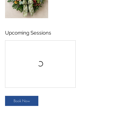
Upcoming Sessions
Book Now