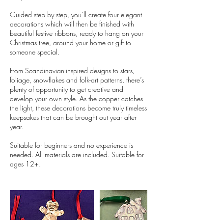
Guided step by step, you’ll create four elegant
decorations which will then be finished with
beautiful festive ribbons, ready to hang on your
Christmas tree, around your home or gift to
someone special.
From Scandinavian-inspired designs to stars,
foliage, snowflakes and folk-art patterns, there’s
plenty of opportunity to get creative and
develop your own style. As the copper catches
the light, these decorations become truly timeless
keepsakes that can be brought out year after
year.
Suitable for beginners and no experience is
needed. All materials are included. Suitable for