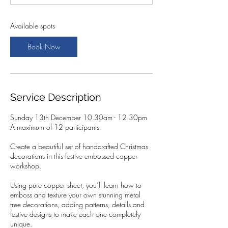
t
s
1
Available spots
3
D
Book Now
e
c
Service Description
Sunday 13th December 10.30am - 12.30pm
A maximum of 12 participants
Create a beautiful set of handcrafted Christmas
decorations in this festive embossed copper
workshop.
Using pure copper sheet, you’ll learn how to
emboss and texture your own stunning metal
tree decorations, adding patterns, details and
festive designs to make each one completely
unique.