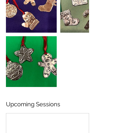
Upcoming Sessions