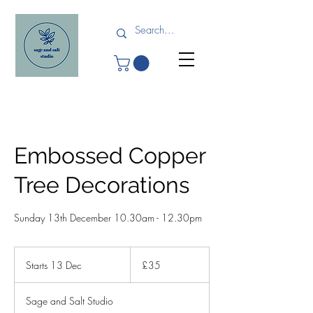
Embossed Copper
Tree Decorations
Sunday 13th December 10.30am - 12.30pm
35
British
Starts 13 Dec
S
£35
pounds
t
a
Sage and Salt Studio
r