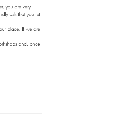
r, you are very
ly ask that you let
your place. If we are
workshops and, once