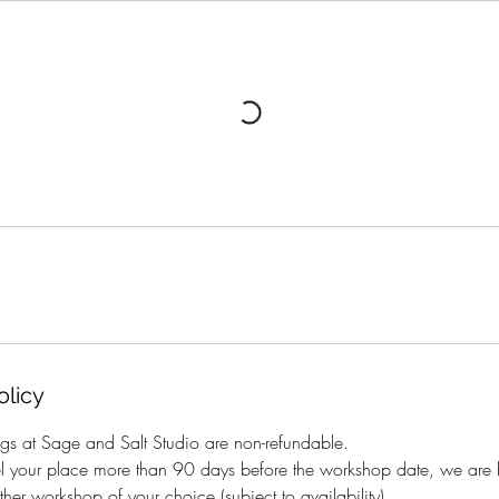
olicy
gs at Sage and Salt Studio are non-refundable.
el your place more than 90 days before the workshop date, we are h
her workshop of your choice (subject to availability).