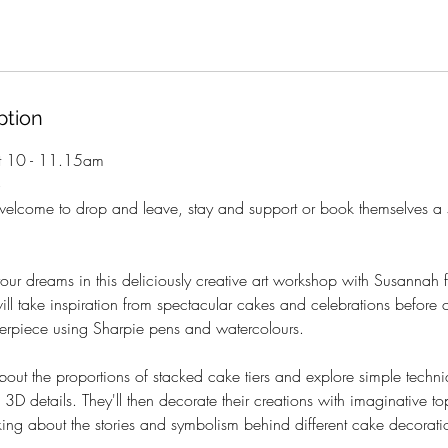
ption
t 10 - 11.15am
+
welcome to drop and leave, stay and support or book themselves a 
our dreams in this deliciously creative art workshop with Susannah f
will take inspiration from spectacular cakes and celebrations before 
erpiece using Sharpie pens and watercolours.
about the proportions of stacked cake tiers and explore simple techni
 3D details. They'll then decorate their creations with imaginative t
king about the stories and symbolism behind different cake decorati