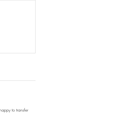
appy to transfer