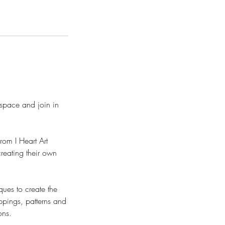
space and join in
rom I Heart Art
creating their own
ques to create the
oppings, patterns and
ons.