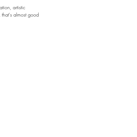
ion, artistic
k that's almost good