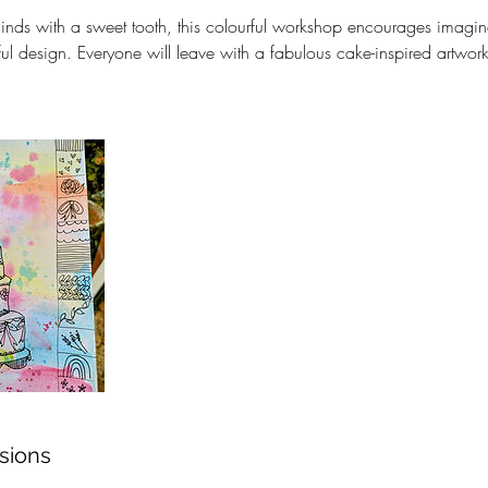
minds with a sweet tooth, this colourful workshop encourages imaginat
ul design. Everyone will leave with a fabulous cake-inspired artwor
sions