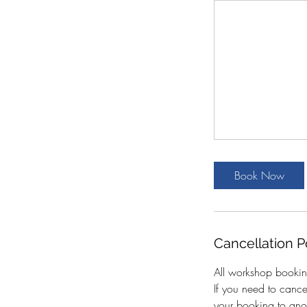
Book Now
Cancellation P
All workshop bookin
If you need to canc
your booking to anot