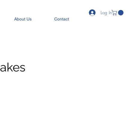
Log In
About Us
Contact
Cakes