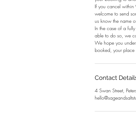
If you cancel withi
welcome to send som
us know the name of
In the case of a full
able to do so, we c
We hope you underst
booked, your place i
Contact Detail
4 Swan Street, Peter
hello@sageandsaltst