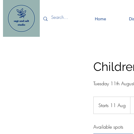
Home
Di
Childre
Tuesday 11th Augus
12
Bri
Starts 11 Aug
S
po
t
a
Available spots
r