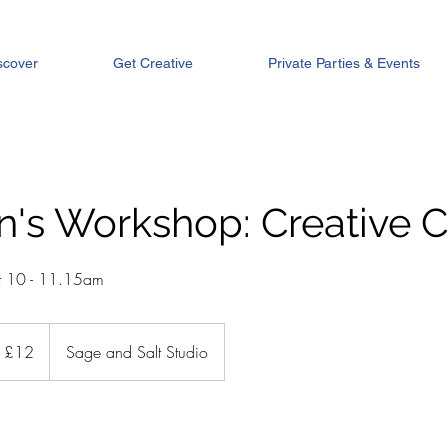
scover
Get Creative
Private Parties & Events
n's Workshop: Creative 
t 10 - 11.15am
tish
£12
Sage and Salt Studio
unds