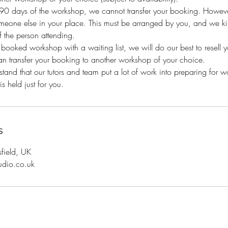
n 90 days of the workshop, we cannot transfer your booking. Howeve
eone else in your place. This must be arranged by you, and we kind
 the person attending.
y booked workshop with a waiting list, we will do our best to resell 
an transfer your booking to another workshop of your choice.
and that our tutors and team put a lot of work into preparing for 
s held just for you.
s
sfield, UK
udio.co.uk