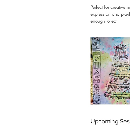
Perfect for creative 
expression and playf
enough to eat!
Upcoming Ses