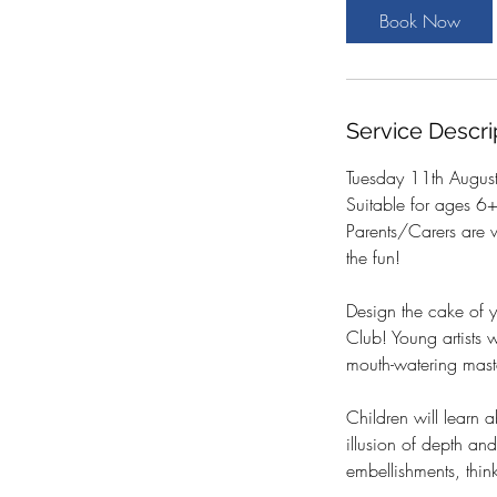
t
Book Now
s
1
1
A
Service Descri
u
g
Tuesday 11th Augus
Suitable for ages 6
Parents/Carers are 
the fun!
Design the cake of y
Club! Young artists 
mouth-watering mast
Children will learn 
illusion of depth and
embellishments, thin