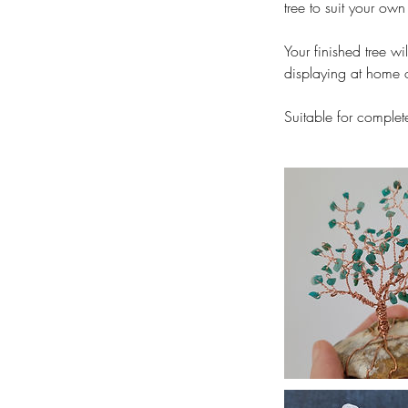
tree to suit your own 
Your finished tree w
displaying at home o
Suitable for complet