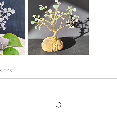
sions