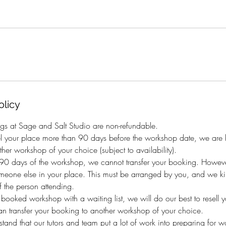
olicy
gs at Sage and Salt Studio are non-refundable.
el your place more than 90 days before the workshop date, we are h
her workshop of your choice (subject to availability).
n 90 days of the workshop, we cannot transfer your booking. Howeve
eone else in your place. This must be arranged by you, and we kind
 the person attending.
y booked workshop with a waiting list, we will do our best to resell 
an transfer your booking to another workshop of your choice.
and that our tutors and team put a lot of work into preparing for 