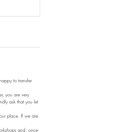
appy to transfer
r, you are very
ly ask that you let
your place. If we are
workshops and, once