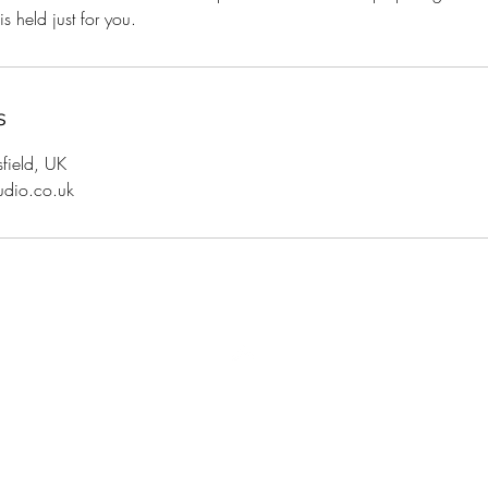
s held just for you.
s
sfield, UK
udio.co.uk
Top
Shipping and Returns
Terms and Conditions