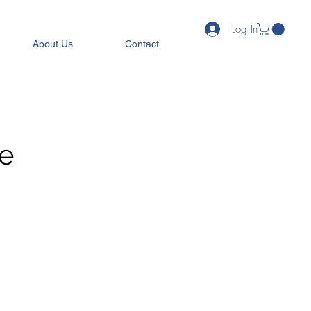
Log In
About Us
Contact
ee