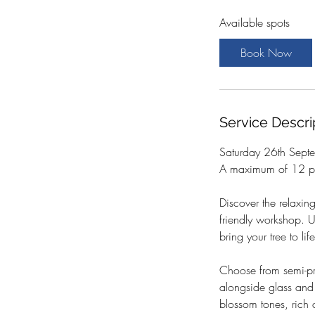
a
Available spots
r
t
Book Now
s
2
6
S
Service Descri
e
p
Saturday 26th Sep
t
A maximum of 12 pa
Discover the relaxing
friendly workshop. 
bring your tree to l
Choose from semi-pre
alongside glass and 
blossom tones, rich 