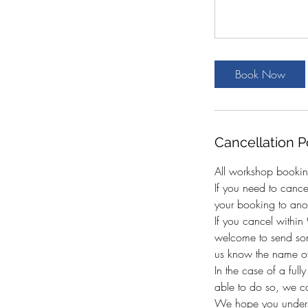
Book Now
Cancellation P
All workshop bookin
If you need to canc
your booking to anot
If you cancel withi
welcome to send som
us know the name of
In the case of a full
able to do so, we c
We hope you underst