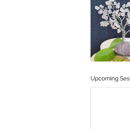
Upcoming Ses