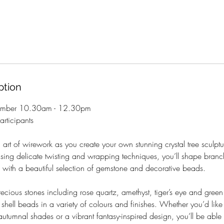
ption
tember 10.30am - 12.30pm
rticipants
 art of wirework as you create your own stunning crystal tree sculptur
Using delicate twisting and wrapping techniques, you’ll shape bra
ife with a beautiful selection of gemstone and decorative beads.
cious stones including rose quartz, amethyst, tiger’s eye and green
shell beads in a variety of colours and finishes. Whether you’d like 
autumnal shades or a vibrant fantasy-inspired design, you’ll be able 