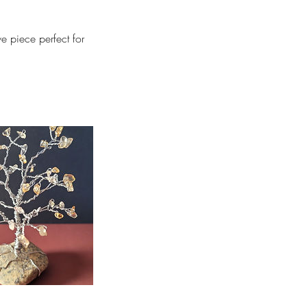
e piece perfect for