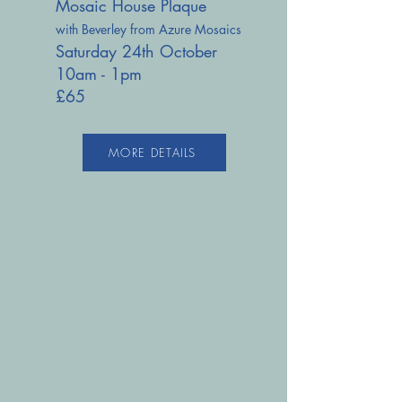
Mosaic House Plaque
with Beverley from Azure Mosaics
Saturday 24th October
10am - 1pm
£65
MORE DETAILS