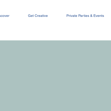
scover
Get Creative
Private Parties & Events