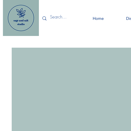
Home
Di