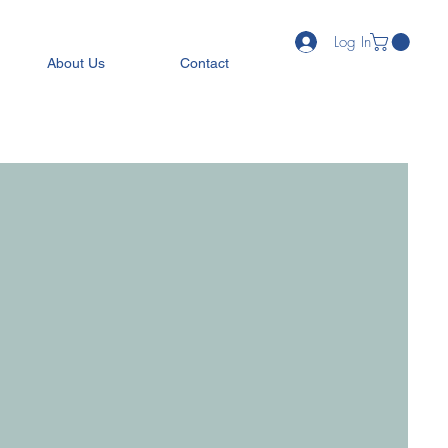
Log In
About Us
Contact