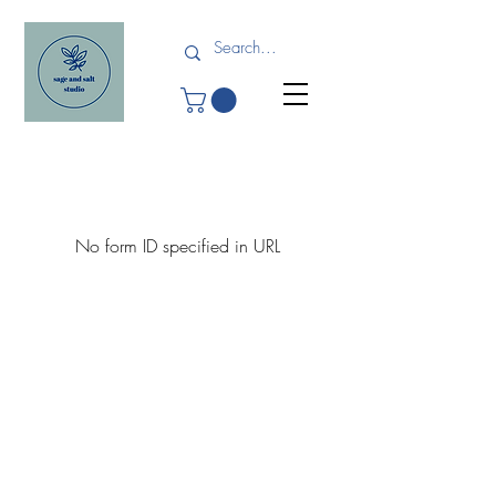
No form ID specified in URL
Shipping and Returns
Terms and Conditions