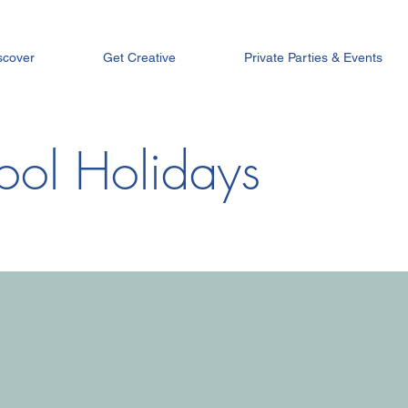
scover
Get Creative
Private Parties & Events
ool Holidays