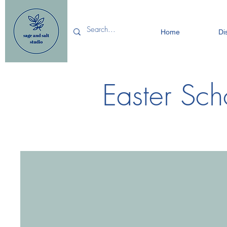
Home
Di
Easter Sch