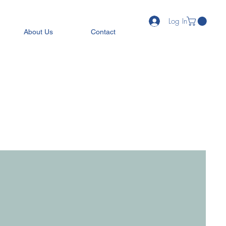
Log In
About Us
Contact