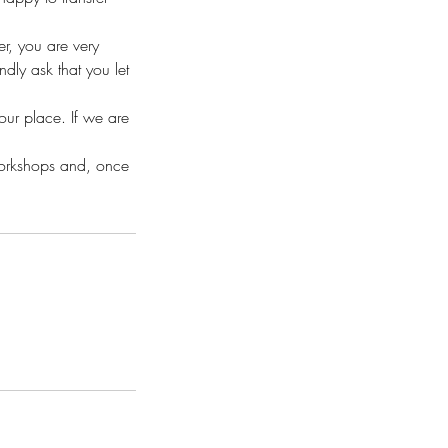
r, you are very
ly ask that you let
your place. If we are
workshops and, once