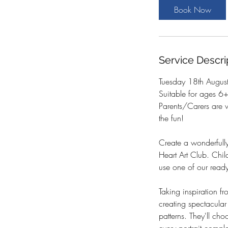
t
Book Now
s
1
8
A
Service Descri
u
g
Tuesday 18th Augus
Suitable for ages 6
Parents/Carers are 
the fun!
Create a wonderfully
Heart Art Club. Chil
use one of our ready-
Taking inspiration fr
creating spectacular
patterns. They'll cho