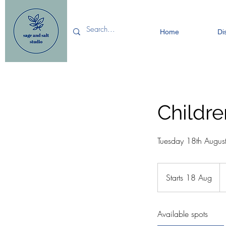
Home
Di
Childre
Tuesday 18th Augus
15
Bri
Starts 18 Aug
S
po
t
a
Available spots
r