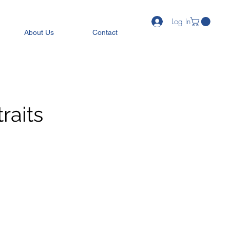
Log In
About Us
Contact
raits