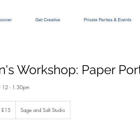
scover
Get Creative
Private Parties & Events
n's Workshop: Paper Port
t 12 - 1.30pm
tish
£15
Sage and Salt Studio
unds