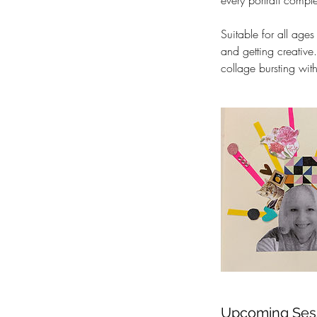
every portrait comple
Suitable for all ages
and getting creative
collage bursting with
Upcoming Ses