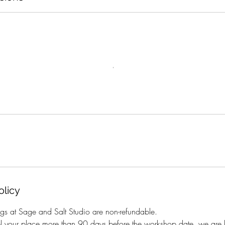
olicy
gs at Sage and Salt Studio are non-refundable.
el your place more than 90 days before the workshop date, we are h