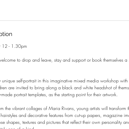
ption
t 12 - 1.30pm
+
welcome to drop and leave, stay and support or book themselves a 
 unique self-portrait in this imaginative mixed media workshop wit
dren are invited to bring along a black and white headshot of thems
made portrait templates, as the starting point for their artwork.
om the vibrant collages of Maria Rivans, young artists will transform th
 hairstyles and decorative features from cut-up papers, magazine i
ose shapes, textures and pictures that reflect their own personality an