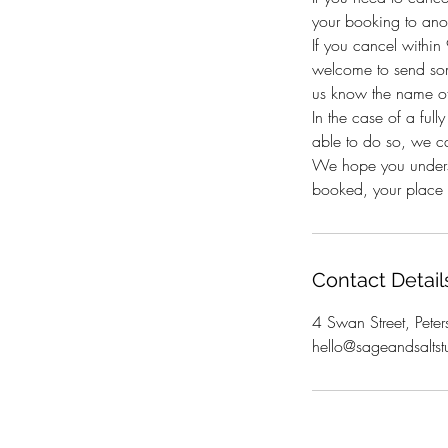
your booking to anot
If you cancel withi
welcome to send som
us know the name of
In the case of a full
able to do so, we c
We hope you underst
booked, your place i
Contact Detail
4 Swan Street, Peter
hello@sageandsaltst