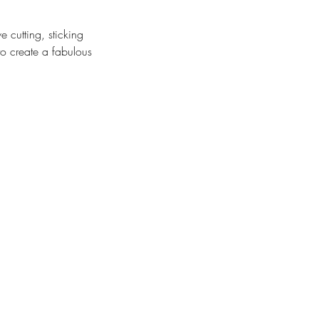
e cutting, sticking
to create a fabulous