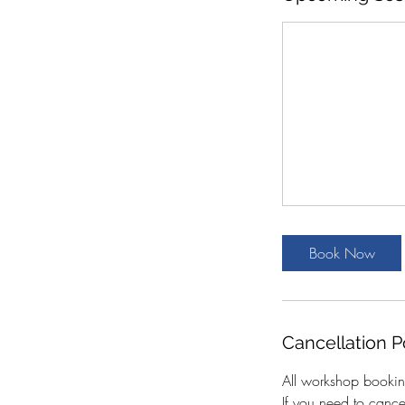
Book Now
Cancellation P
All workshop bookin
If you need to canc