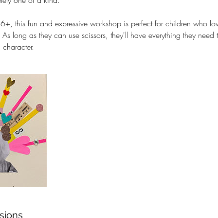
tely one of a kind.
 6+, this fun and expressive workshop is perfect for children who lov
. As long as they can use scissors, they'll have everything they need 
 character.
sions