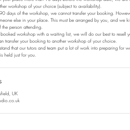
her workshop of your choice (subject to availability).
n 90 days of the workshop, we cannot transfer your booking. Howeve
eone else in your place. This must be arranged by you, and we kind
 the person attending.
y booked workshop with a waiting list, we will do our best to resell 
an transfer your booking to another workshop of your choice.
and that our tutors and team put a lot of work into preparing for 
s held just for you.
s
sfield, UK
udio.co.uk