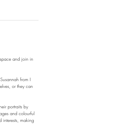
space and join in
h Susannah from I
elves, or they can
eir portraits by
mages and colourful
d interests, making