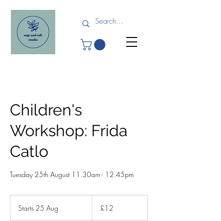
Children's
Workshop: Frida
Catlo
Tuesday 25th August 11.30am - 12.45pm
12
British
Starts 25 Aug
S
£12
pounds
t