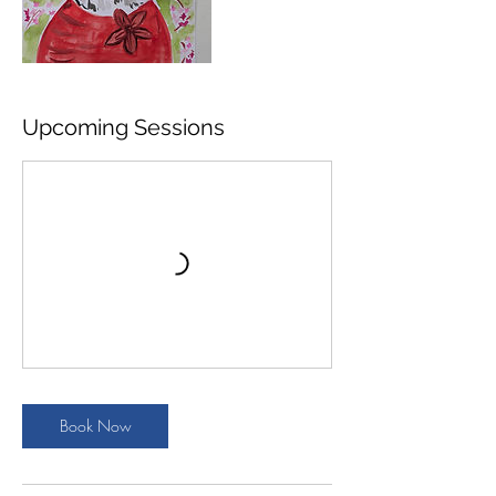
Upcoming Sessions
Book Now