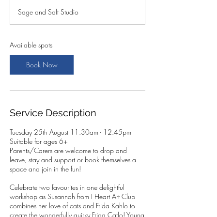
a
Sage and Salt Studio
r
t
s
2
Available spots
5
A
Book Now
u
g
Service Description
Tuesday 25th August 11.30am - 12.45pm
Suitable for ages 6+
Parents/Carers are welcome to drop and
leave, stay and support or book themselves a
space and join in the fun!
Celebrate two favourites in one delightful
workshop as Susannah from I Heart Art Club
combines her love of cats and Frida Kahlo to
create the wonderfully quirky Frida Catlo! Young