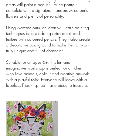
artists will paint a beautiful feline portrait
complete with a signature monobrow, colourful
flowers and plenty of personality.
Using watercolours, children will learn painting
techniques before adding extra detail and
texture with coloured pencils. They'll also create
a decorative background to make their artwork
truly unique and full of character.
Suitable for all ages 6+, this fun and
imaginative workshop is perfect for children
who love animals, colour and creating artwork
with a playful twist. Everyone will leave with a
fabulous Frida-inspired masterpiece to treasure.