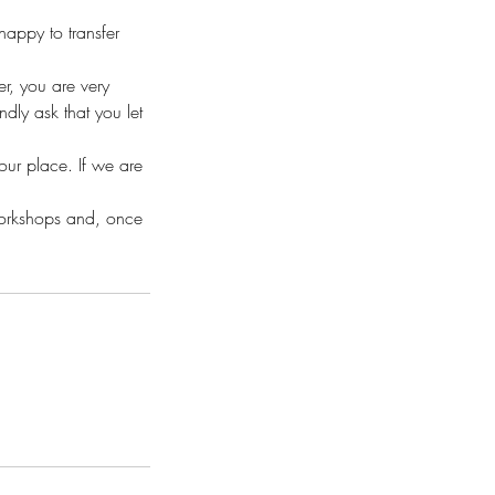
appy to transfer
r, you are very
ly ask that you let
your place. If we are
workshops and, once