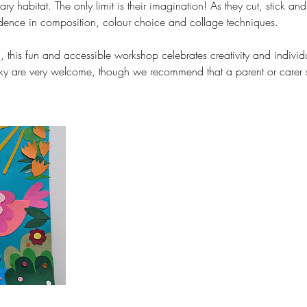
ary habitat. The only limit is their imagination! As they cut, stick and 
idence in composition, colour choice and collage techniques.
, this fun and accessible workshop celebrates creativity and individ
icky are very welcome, though we recommend that a parent or carer s