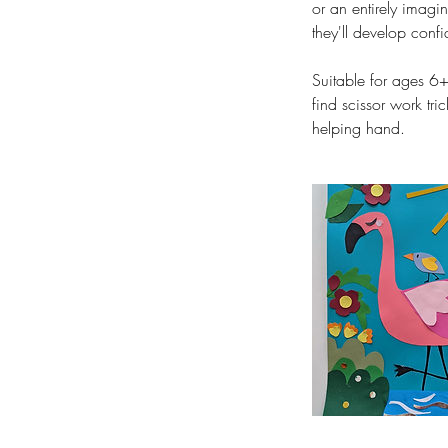
or an entirely imagin
they'll develop conf
Suitable for ages 6+
find scissor work tr
helping hand.