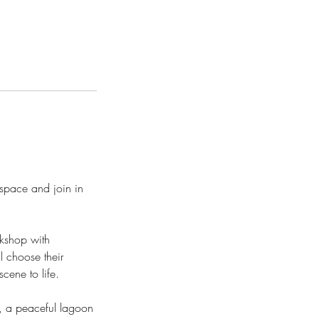
space and join in
rkshop with
l choose their
cene to life.
e, a peaceful lagoon