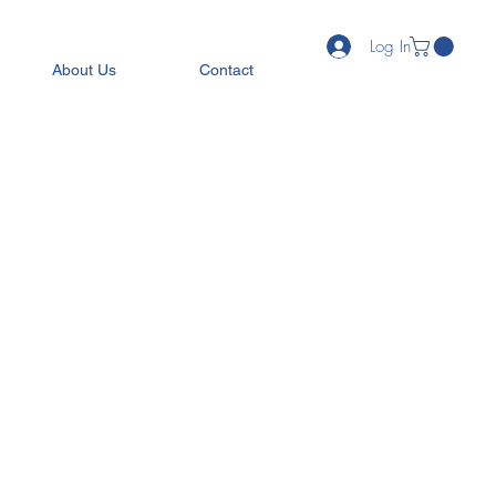
Log In
About Us
Contact