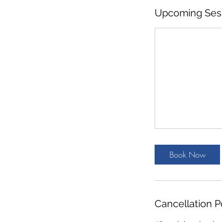
Upcoming Ses
Book Now
Cancellation P