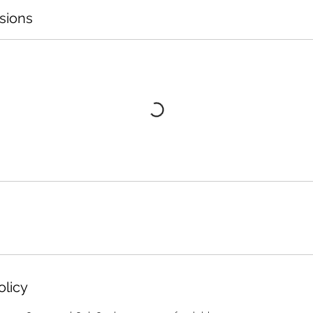
sions
olicy