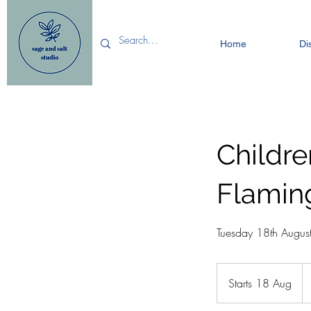
Home
Di
Childr
Flamin
Tuesday 18th Augus
15
Bri
Starts 18 Aug
S
po
t