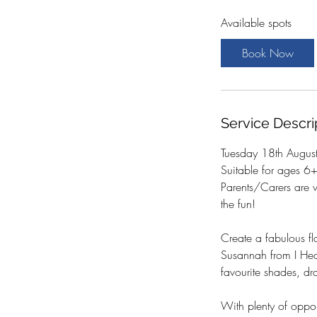
a
Available spots
r
t
Book Now
s
1
8
A
Service Descri
u
g
Tuesday 18th Augus
Suitable for ages 6
Parents/Carers are 
the fun!
Create a fabulous fl
Susannah from I Hear
favourite shades, dr
With plenty of oppor