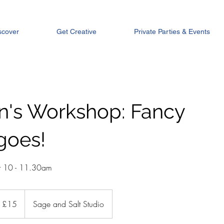
scover
Get Creative
Private Parties & Events
en's Workshop: Fancy
goes!
t 10 - 11.30am
tish
£15
Sage and Salt Studio
unds