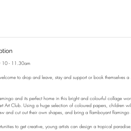
ption
t 10 - 11.30am
+
welcome to drop and leave, stay and support or book themselves a 
amingo and its perfect home in this bright and colourful collage wo
t Art Club. Using a huge selection of coloured papers, children wil
aw and cut out their own shapes, and bring a flamboyant flamingo s
tunities to get creative, young artists can design a tropical paradis