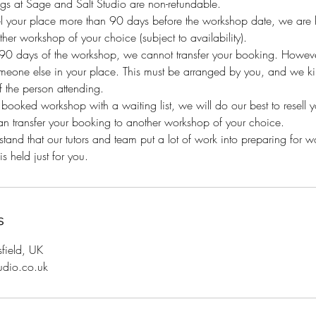
gs at Sage and Salt Studio are non-refundable.
el your place more than 90 days before the workshop date, we are h
her workshop of your choice (subject to availability).
n 90 days of the workshop, we cannot transfer your booking. Howeve
eone else in your place. This must be arranged by you, and we kind
 the person attending.
y booked workshop with a waiting list, we will do our best to resell 
an transfer your booking to another workshop of your choice.
and that our tutors and team put a lot of work into preparing for 
s held just for you.
s
sfield, UK
udio.co.uk