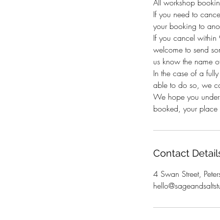
All workshop bookin
If you need to canc
your booking to anot
If you cancel withi
welcome to send som
us know the name of
In the case of a full
able to do so, we c
We hope you underst
booked, your place i
Contact Detail
4 Swan Street, Peter
hello@sageandsaltst