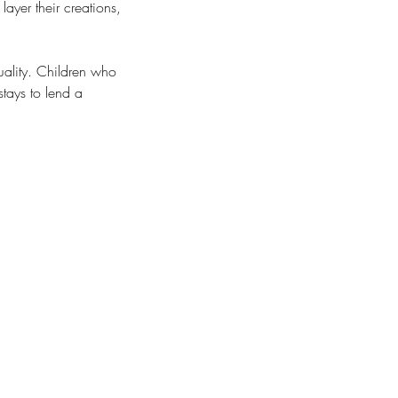
layer their creations,
uality. Children who
tays to lend a