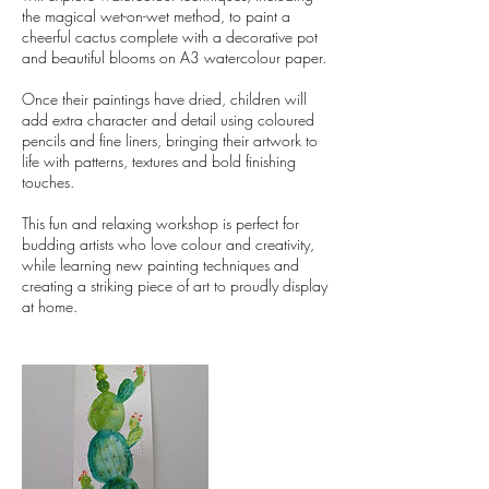
the magical wet-on-wet method, to paint a
cheerful cactus complete with a decorative pot
and beautiful blooms on A3 watercolour paper.
Once their paintings have dried, children will
add extra character and detail using coloured
pencils and fine liners, bringing their artwork to
life with patterns, textures and bold finishing
touches.
This fun and relaxing workshop is perfect for
budding artists who love colour and creativity,
while learning new painting techniques and
creating a striking piece of art to proudly display
at home.