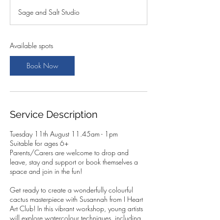
a
Sage and Salt Studio
r
t
s
1
Available spots
1
A
Book Now
u
g
Service Description
Tuesday 11th August 11.45am - 1pm
Suitable for ages 6+
Parents/Carers are welcome to drop and
leave, stay and support or book themselves a
space and join in the fun!
Get ready to create a wonderfully colourful
cactus masterpiece with Susannah from I Heart
Art Club! In this vibrant workshop, young artists
will explore watercolour techniques, including