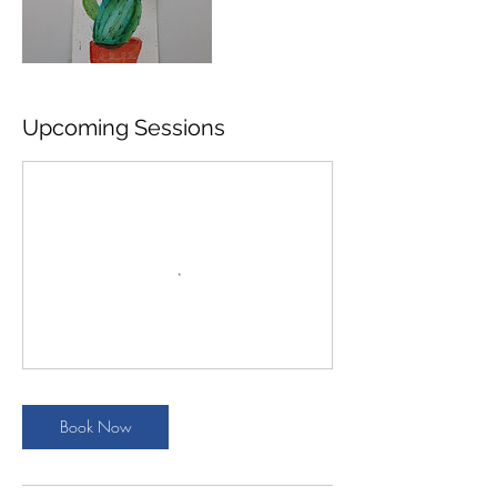
Upcoming Sessions
Book Now