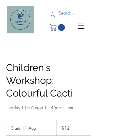
Children's
Workshop:
Colourful Cacti
Tuesday 11th August 11.45am - 1pm
12
British
Starts 11 Aug
S
£12
pounds
t