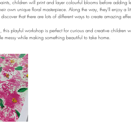
paints, children will print and layer colourful blooms before adding 
heir own unique floral masterpiece. Along the way, they'll enjoy a littl
iscover that there are lots of different ways to create amazing effec
, this playful workshop is perfect for curious and creative children w
ttle messy while making something beautiful to take home.