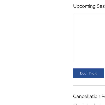
Upcoming Ses
Book Now
Cancellation P