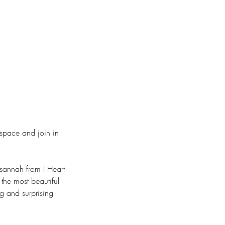
space and join in
Susannah from I Heart
the most beautiful
g and surprising