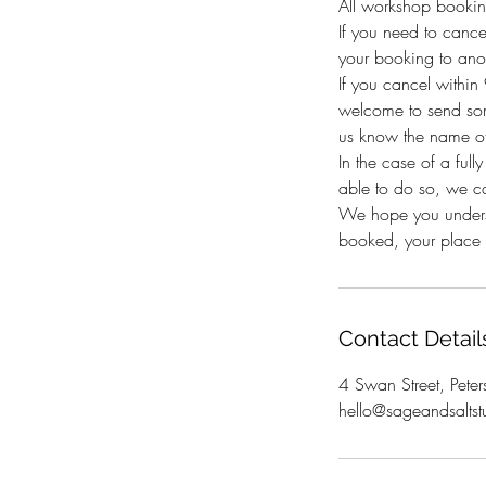
All workshop bookin
If you need to canc
your booking to anot
If you cancel withi
welcome to send som
us know the name of
In the case of a full
able to do so, we c
We hope you underst
booked, your place i
Contact Detail
4 Swan Street, Peter
hello@sageandsaltst