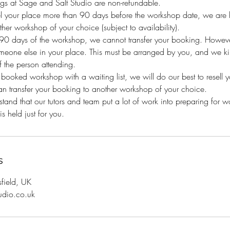
gs at Sage and Salt Studio are non-refundable.
el your place more than 90 days before the workshop date, we are h
her workshop of your choice (subject to availability).
n 90 days of the workshop, we cannot transfer your booking. Howeve
eone else in your place. This must be arranged by you, and we kind
 the person attending.
y booked workshop with a waiting list, we will do our best to resell 
an transfer your booking to another workshop of your choice.
and that our tutors and team put a lot of work into preparing for 
s held just for you.
s
sfield, UK
udio.co.uk