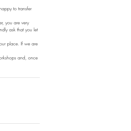
appy to transfer
r, you are very
ly ask that you let
your place. If we are
workshops and, once