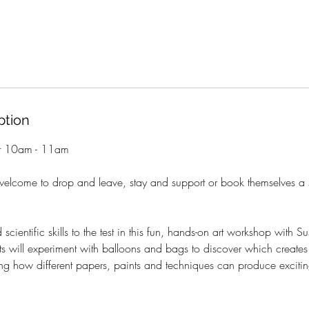
ption
st 10am - 11am
+
welcome to drop and leave, stay and support or book themselves a 
 scientific skills to the test in this fun, hands-on art workshop with 
sts will experiment with balloons and bags to discover which creates 
ring how different papers, paints and techniques can produce excitin