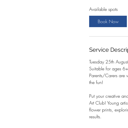
a
Available spots
r
t
Book Now
s
2
5
A
Service Descri
u
g
Tuesday 25th Augu
Suitable for ages 6
Parents/Carers are 
the fun!
Put your creative and
Art Club! Young arti
flower prints, explo
results.