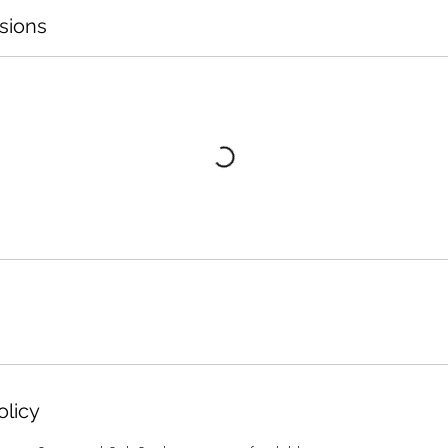
sions
olicy