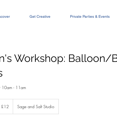
scover
Get Creative
Private Parties & Events
en's Workshop: Balloon/
s
st 10am - 11am
tish
£12
Sage and Salt Studio
unds