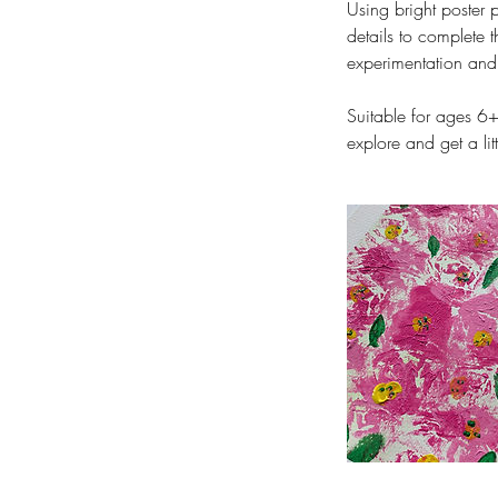
Using bright poster 
details to complete t
experimentation and d
Suitable for ages 6+
explore and get a li