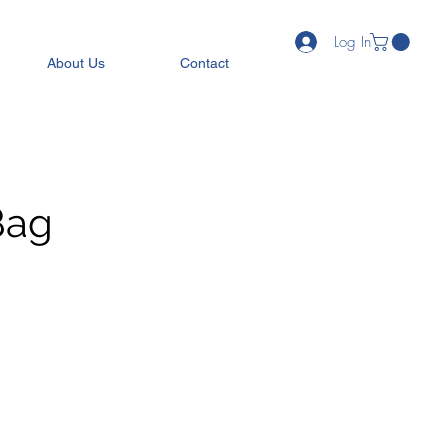
Log In
About Us
Contact
Bag