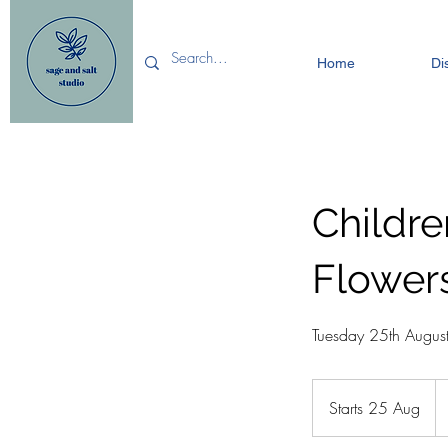
Home
Di
Childr
Flower
Tuesday 25th Augu
12
Bri
Starts 25 Aug
S
po
t