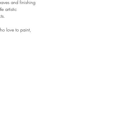
leaves and finishing
e artistic
ts.
ho love to paint,